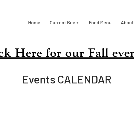
Home
Current Beers
Food Menu
About
ick Here for our Fall eve
Events CALENDAR