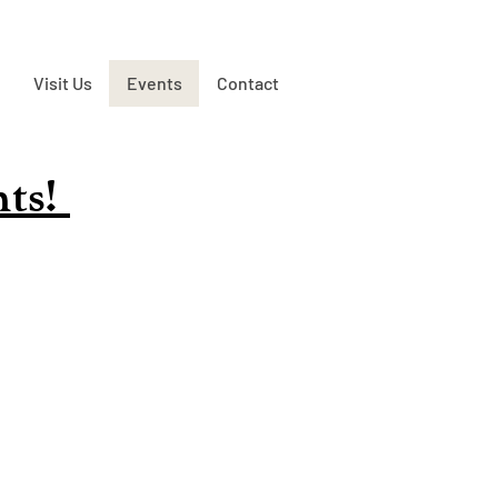
Visit Us
Events
Contact
nts!