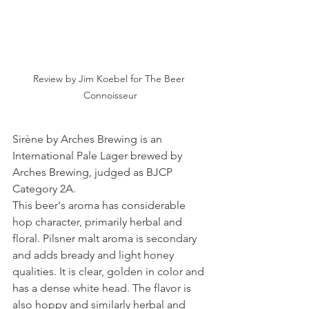
Review by Jim Koebel for The Beer 
Connoisseur
Sirène by Arches Brewing is an 
International Pale Lager brewed by 
Arches Brewing, judged as BJCP 
Category 2A.
This beer's aroma has considerable 
hop character, primarily herbal and 
floral. Pilsner malt aroma is secondary 
and adds bready and light honey 
qualities. It is clear, golden in color and 
has a dense white head. The flavor is 
also hoppy and similarly herbal and 