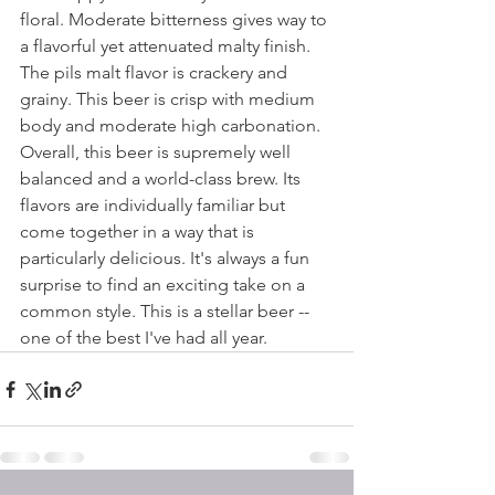
floral. Moderate bitterness gives way to 
a flavorful yet attenuated malty finish. 
The pils malt flavor is crackery and 
grainy. This beer is crisp with medium 
body and moderate high carbonation. 
Overall, this beer is supremely well 
balanced and a world-class brew. Its 
flavors are individually familiar but 
come together in a way that is 
particularly delicious. It's always a fun 
surprise to find an exciting take on a 
common style. This is a stellar beer -- 
one of the best I've had all year.