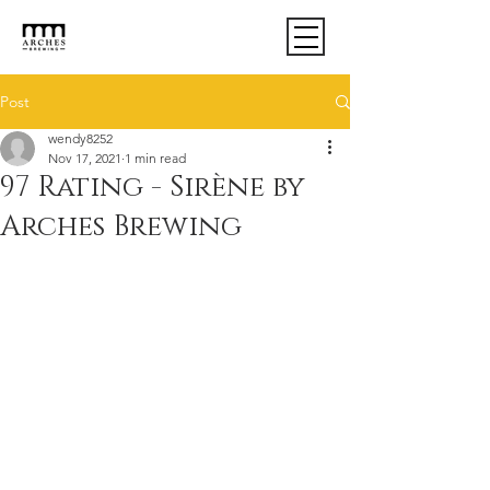
Post
wendy8252
Nov 17, 2021
1 min read
97 Rating - Sirène by
Arches Brewing