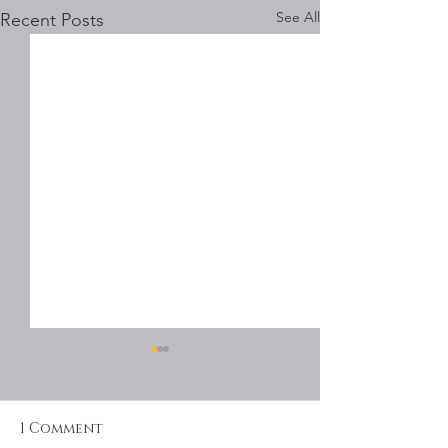
See All
Recent Posts
1 Comment